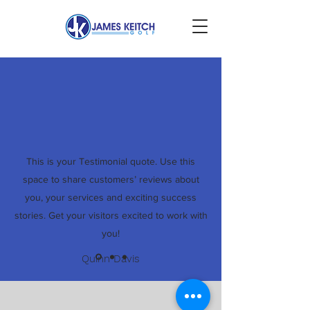
This is your Testimonial quote. Use this
space to share customers’ reviews about
you, your services and exciting success
stories. Get your visitors excited to work with
you!
Quinn Davis