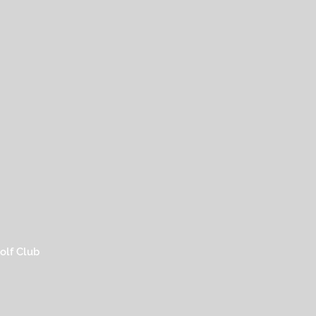
olf Club