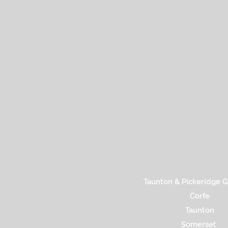
Taunton & Pickeridge G
Corfe
Taunton
Somerset