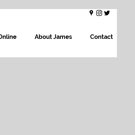
Online
About James
Contact