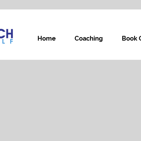
Home
Coaching
Book 